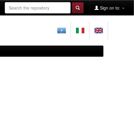
Sign on to: