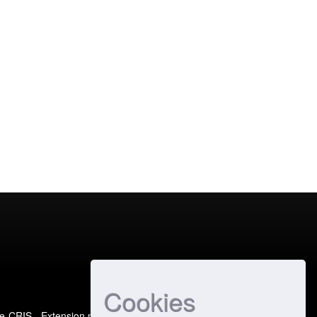
Cookies
e-CRIS
- Extension maintained and optimized by