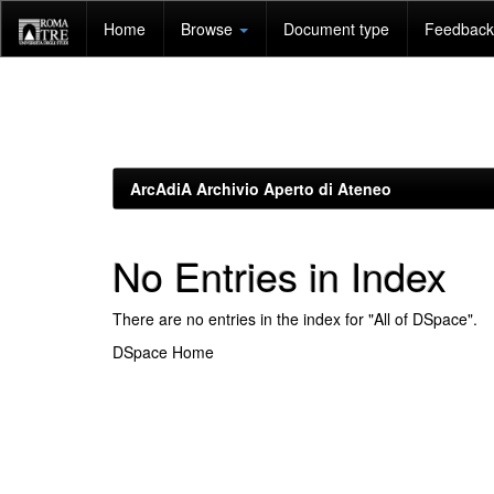
Skip
Home
Browse
Document type
Feedback 
navigation
ArcAdiA Archivio Aperto di Ateneo
No Entries in Index
There are no entries in the index for "All of DSpace".
DSpace Home