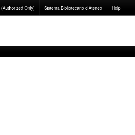
(Authorized Only)
Sistema Bibliotecario d'Ateneo
Help