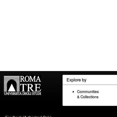
Explore by
Communities
& Collections