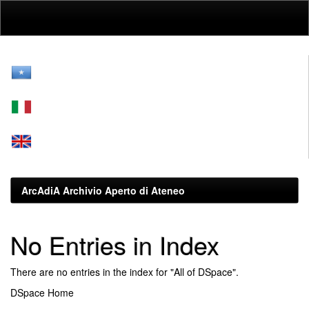
Skip
navigation
ArcAdiA Archivio Aperto di Ateneo
No Entries in Index
There are no entries in the index for "All of DSpace".
DSpace Home