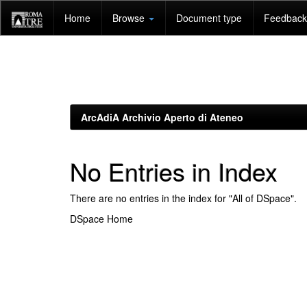
Skip
Home
Browse
Document type
Feedback 
navigation
ArcAdiA Archivio Aperto di Ateneo
No Entries in Index
There are no entries in the index for "All of DSpace".
DSpace Home