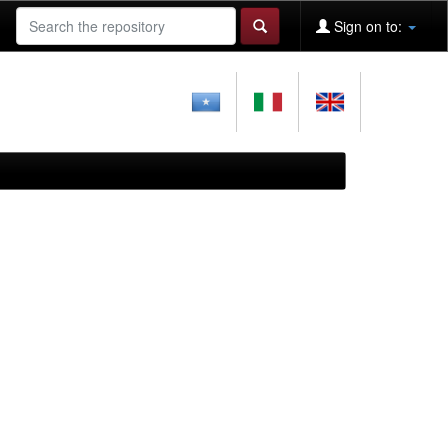
Sign on to: