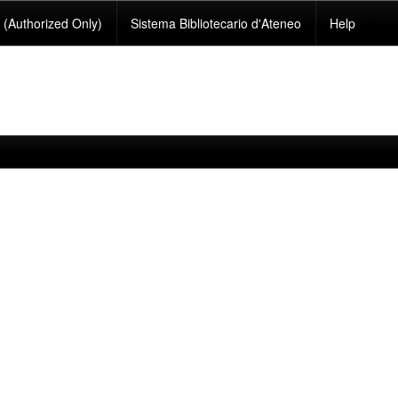
(Authorized Only)
Sistema Bibliotecario d'Ateneo
Help