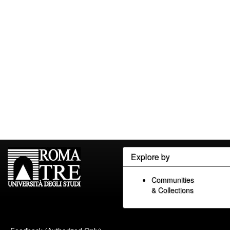
Explore by
Communities
& Collections