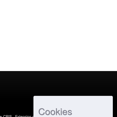
Cookies
e-CRIS
- Extension maintained and optimized by