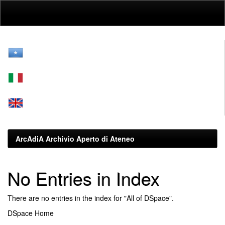
Skip
navigation
ArcAdiA Archivio Aperto di Ateneo
No Entries in Index
There are no entries in the index for "All of DSpace".
DSpace Home