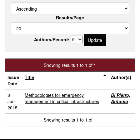
Results/Page
Authors/Record:
Showing results 1 to 1 of 1
Issue
Title
Author(s)
Date
8-
Methodologies for emergency
Di Pietro,
Jun-
management in critical infrastructures
Antonio
2015
Showing results 1 to 1 of 1