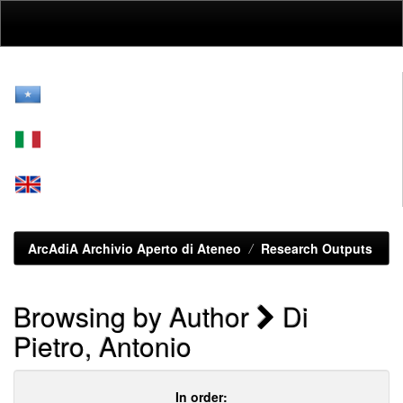
Skip
navigation
ArcAdiA Archivio Aperto di Ateneo
Research Outputs
Browsing by Author
Di
Pietro, Antonio
In order: