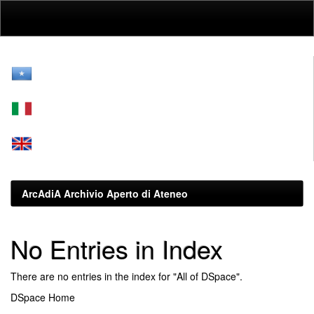
Skip
navigation
ArcAdiA Archivio Aperto di Ateneo
No Entries in Index
There are no entries in the index for "All of DSpace".
DSpace Home