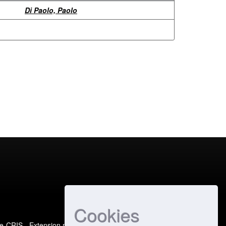
Di Paolo, Paolo
Cookies
e-CRIS
- Extension maintained and optimized by