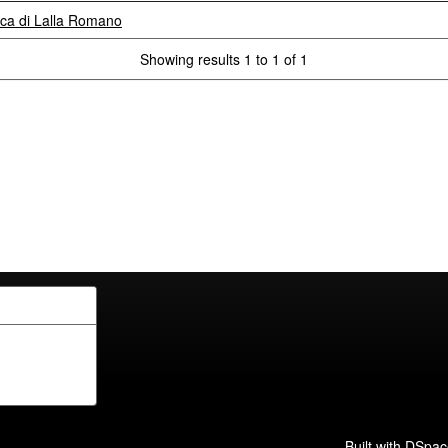
itica di Lalla Romano
Showing results 1 to 1 of 1
Built with
DSpac