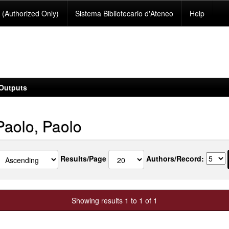
(Authorized Only)
Sistema Bibliotecario d'Ateneo
Help
Outputs
Paolo, Paolo
Results/Page
Authors/Record:
Showing results 1 to 1 of 1