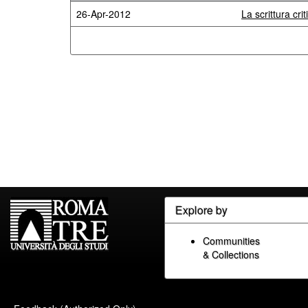
26-Apr-2012
La scrittura cr
Explore by
Communities
& Collections