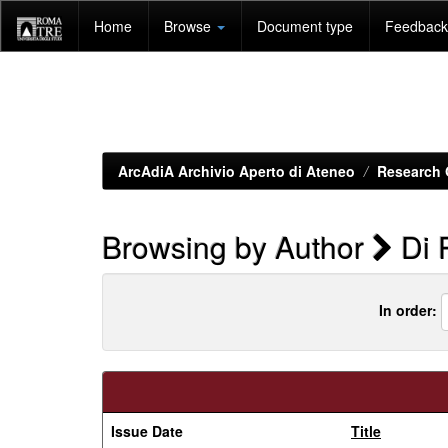
Skip
Home
Browse
Document type
Feedback 
navigation
ArcAdiA Archivio Aperto di Ateneo
Research 
Browsing by Author
Di 
In order:
Issue Date
Title