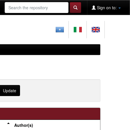
Sign on to:
Author(s)