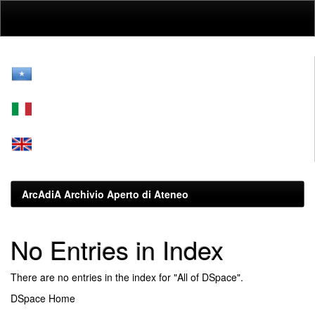
Skip
navigation
ArcAdiA Archivio Aperto di Ateneo
No Entries in Index
There are no entries in the index for "All of DSpace".
DSpace Home