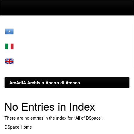
Skip
navigation
ArcAdiA Archivio Aperto di Ateneo
No Entries in Index
There are no entries in the index for "All of DSpace".
DSpace Home