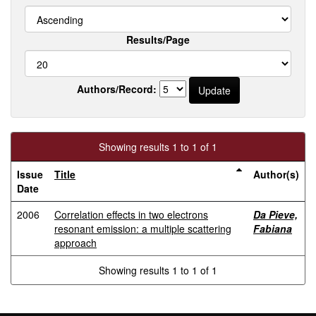
Results/Page
Authors/Record:
Showing results 1 to 1 of 1
Issue
Title
Author(s)
Date
2006
Correlation effects in two electrons
Da Pieve,
resonant emission: a multiple scattering
Fabiana
approach
Showing results 1 to 1 of 1