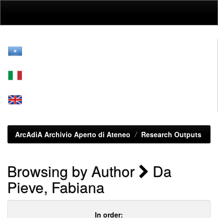
Skip
navigation
ArcAdiA Archivio Aperto di Ateneo
Research Outputs
Browsing by Author
Da
Pieve, Fabiana
In order: