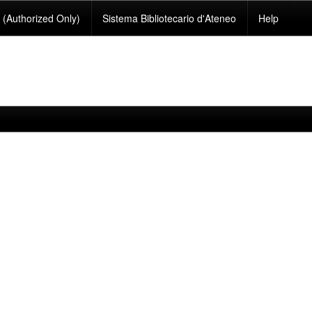
(Authorized Only)
Sistema Bibliotecario d'Ateneo
Help