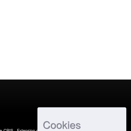
Cookies
e-CRIS
- Extension maintained and optimized by