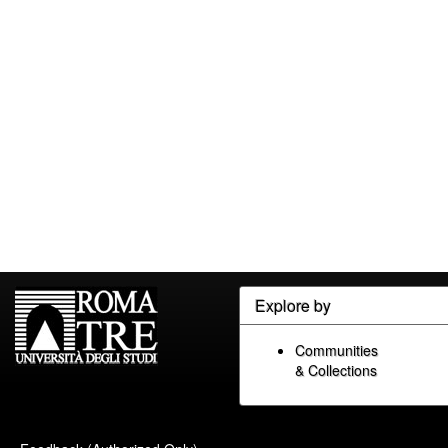
Explore by
Communities
& Collections