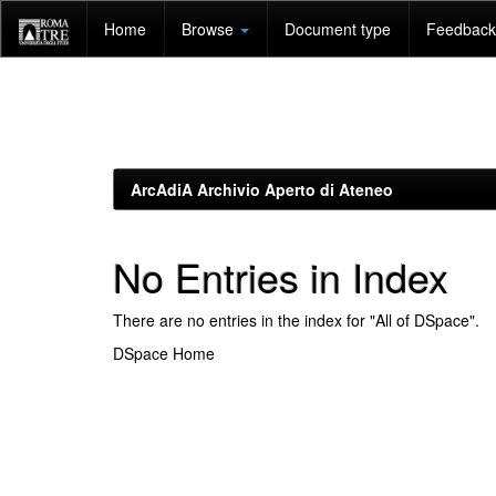
Skip
Home
Browse
Document type
Feedback 
navigation
ArcAdiA Archivio Aperto di Ateneo
No Entries in Index
There are no entries in the index for "All of DSpace".
DSpace Home