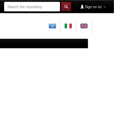
Sign on to: