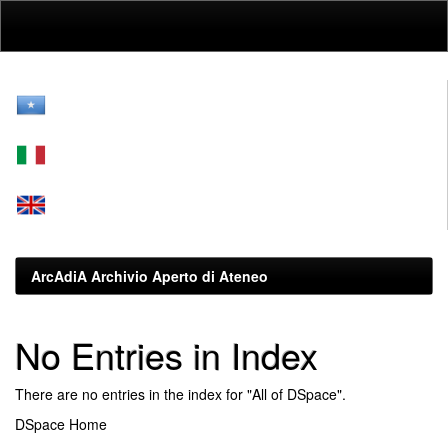
Skip
navigation
ArcAdiA Archivio Aperto di Ateneo
No Entries in Index
There are no entries in the index for "All of DSpace".
DSpace Home