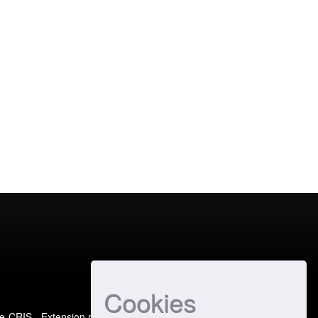
Cookies
e-CRIS
- Extension maintained and optimized by