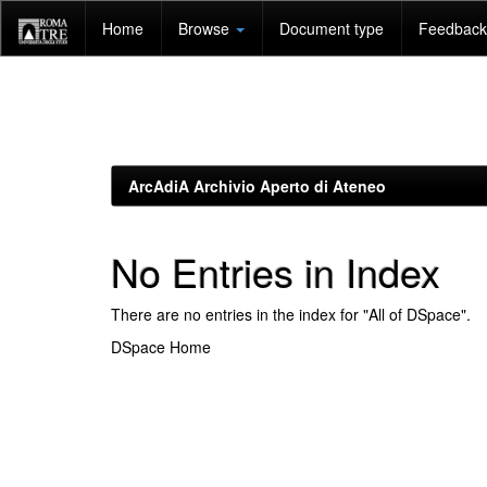
Skip
Home
Browse
Document type
Feedback 
navigation
ArcAdiA Archivio Aperto di Ateneo
No Entries in Index
There are no entries in the index for "All of DSpace".
DSpace Home