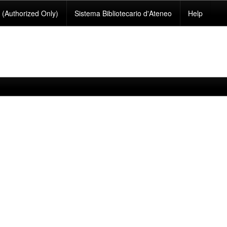
(Authorized Only)
Sistema Bibliotecario d'Ateneo
Help