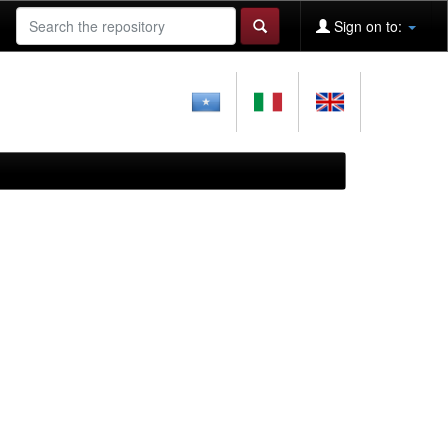
Sign on to: