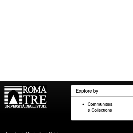
Explore by
Communities
& Collections