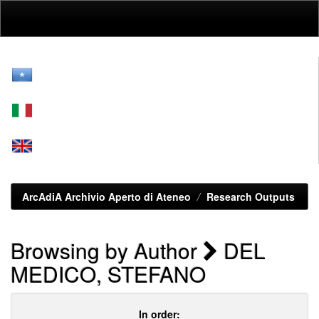
Skip
navigation
ArcAdiA Archivio Aperto di Ateneo
Research Outputs
Browsing by Author
DEL
MEDICO, STEFANO
In order: