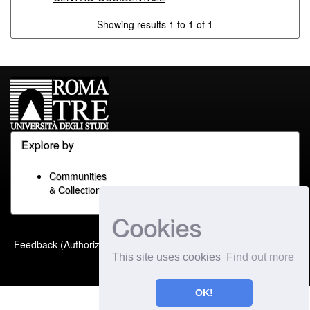
Showing results 1 to 1 of 1
Explore by
Communities
& Collections
Cookies
Built with
DSpace-CRIS
-
Feedback (Authorized Only)
Extension maintained and
This site uses cookies
Find out more
optimized by
OK!