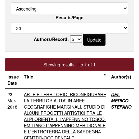
Results/Page
Authors/Record:
Showing results 1 to 1 of 1
Issue
Title
Author(s)
Date
23-
ARTE E TERRITORIO: RICONFIGURARE
DEL
Mar-
LA TERRITORIALITA' IN AREE
MEDICO,
2018
GEOGRAFICHE MARGINALI. STUDIO DI
STEFANO
ALCUNI PROGETTI ARTISTICI TRA LE
ALPI ORIENTALI, L'APPENNINO TOSCO-
EMILIANO,L'APPENNINO MERIDIONALE
E L'ENTROTERRA DELLA SARDEGNA
CENTRO-OCCIDENTALE