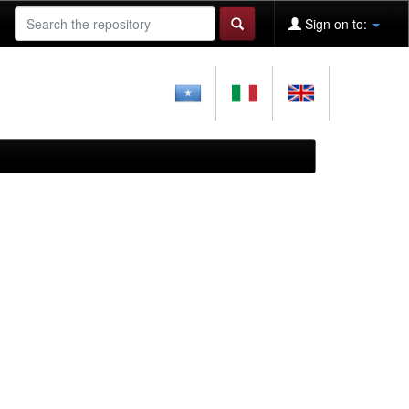
Sign on to: