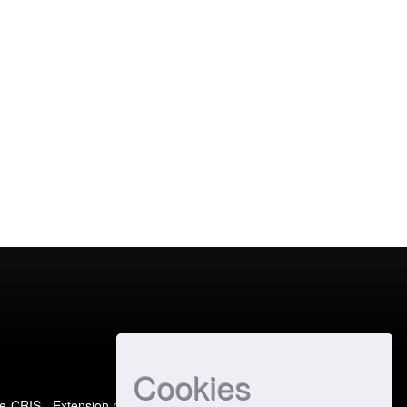
Cookies
e-CRIS
- Extension maintained and optimized by