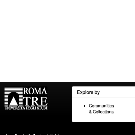
Explore by
Communities
& Collections