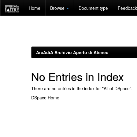
Skip
Home
Browse
Document type
Feedback 
navigation
ArcAdiA Archivio Aperto di Ateneo
No Entries in Index
There are no entries in the index for "All of DSpace".
DSpace Home