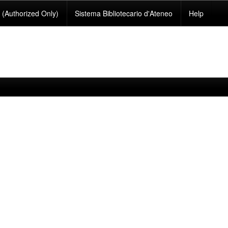
(Authorized Only)
Sistema Bibliotecario d'Ateneo
Help