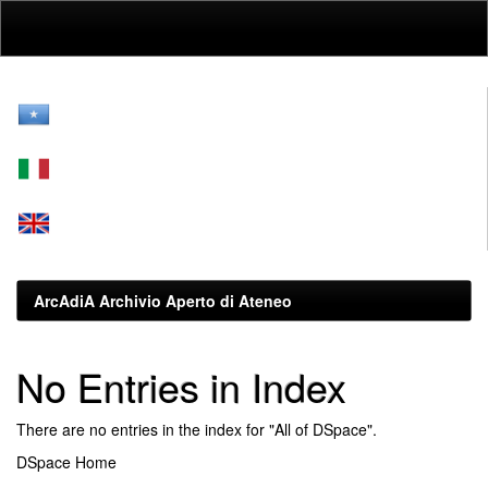
Skip
navigation
ArcAdiA Archivio Aperto di Ateneo
No Entries in Index
There are no entries in the index for "All of DSpace".
DSpace Home