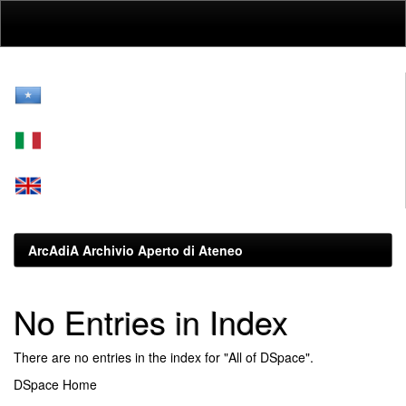
Skip
navigation
ArcAdiA Archivio Aperto di Ateneo
No Entries in Index
There are no entries in the index for "All of DSpace".
DSpace Home