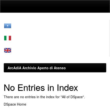
Skip
navigation
ArcAdiA Archivio Aperto di Ateneo
No Entries in Index
There are no entries in the index for "All of DSpace".
DSpace Home