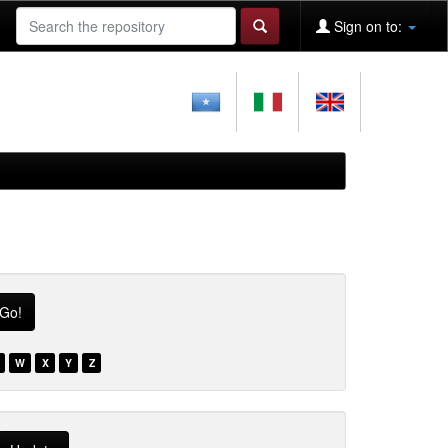
Sign on to:
W
X
Y
Z