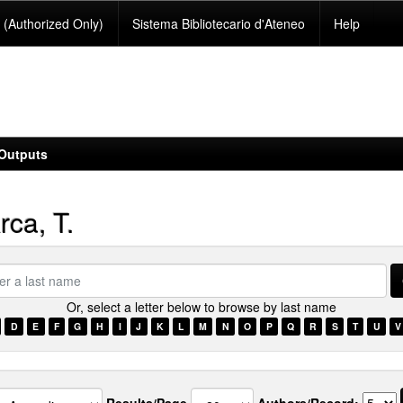
(Authorized Only)
Sistema Bibliotecario d'Ateneo
Help
Outputs
ca, T.
Or, select a letter below to browse by last name
e
D
E
F
G
H
I
J
K
L
M
N
O
P
Q
R
S
T
U
V
Results/Page
Authors/Record: