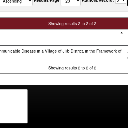
Showing results 2 to 2 of 2
icable Disease in a Village of Jilib District, in the Framework of
Showing results 2 to 2 of 2