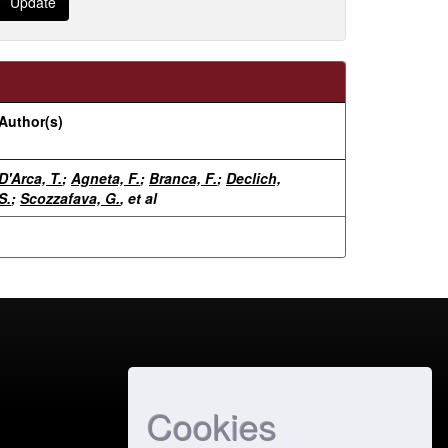
Author(s)
D'Arca, T.
;
Agneta, F.
;
Branca, F.
;
Declich,
S.
;
Scozzafava, G.
, et al
Cookies