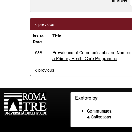
< previous
Issue
Title
Date
1988
Prevalence of Communicable and Non-commun
a Primary Health Care Programme
< previous
Explore by
Communities
& Collections