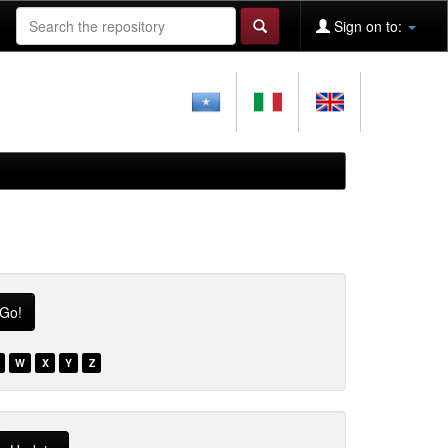
Sign on to:
W
X
Y
Z