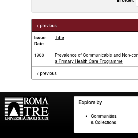
< previous
Issue
Title
Date
1988
Prevalence of Communicable and Non-commun
a Primary Health Care Programme
< previous
Explore by
Communities
& Collections