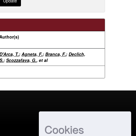
Author(s)
D'Arca, T.
;
Agneta, F.
;
Branca, F.
;
Declich,
S.
;
Scozzafava, G.
, et al
Cookies