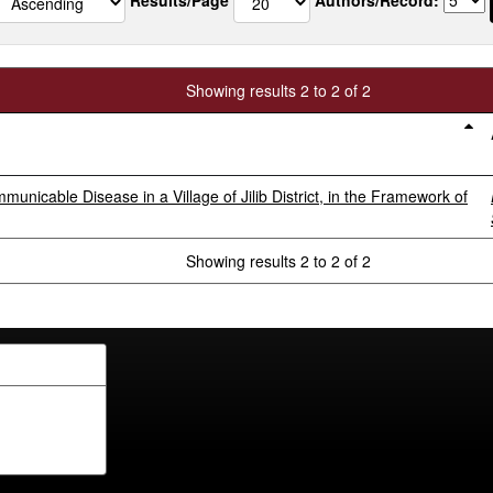
Showing results 2 to 2 of 2
icable Disease in a Village of Jilib District, in the Framework of
Showing results 2 to 2 of 2