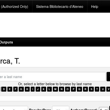
(Authorized Only)
Sistema Bibliotecario d'Ateneo
Help
Outputs
ca, T.
Or, select a letter below to browse by last name
e
D
E
F
G
H
I
J
K
L
M
N
O
P
Q
R
S
T
U
V
Results/Page
Authors/Record: