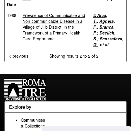
Date
1988
Prevalence of Communicable and
D'Arca,
Non-communicable Disease in a
T.
;
Agneta,
Village of Jilib District, in the
F.
;
Branca,
Framework of a Primary Health
F.
;
Declich,
Care Programme
S.
;
Scozzafava,
G.
, et al
< previous
Showing results 2 to 2 of 2
Explore by
Communities
& Collections