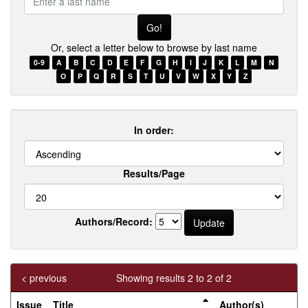
a
last
name
Or, select a letter below to browse by last name
0-9
A
B
C
D
E
F
G
H
I
J
K
L
M
N
O
P
Q
R
S
T
U
V
W
X
Y
Z
In order:
Results/Page
Authors/Record:
< previous
Showing results 2 to 2 of 2
Issue
Title
Author(s)