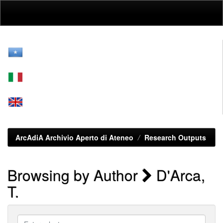
Skip
navigation
ArcAdiA Archivio Aperto di Ateneo
Research Outputs
Browsing by Author
D'Arca,
T.
Enter