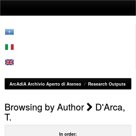
Skip
navigation
ArcAdiA Archivio Aperto di Ateneo
Research Outputs
Browsing by Author
D'Arca,
T.
In order: