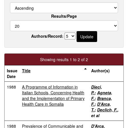
Results/Page
Authors/Record:
Showing results 1 to 2 of 2
Issue
Title
Author(s)
Date
1988
A Programme of Information in
Dieci,
Italian Schools, Concerning Health
P.
;
Agneta,
and the Implementation of Primary
F.
;
Branca,
Health Care in Somalia
F.
;
D'Arca,
T.
;
Declich, F.
,
et al
1988
Prevalence of Communicable and
D'Arca,