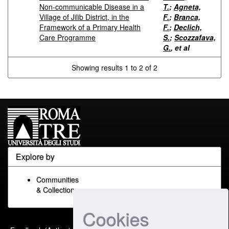
Non-communicable Disease in a
T.
;
Agneta,
Village of Jilib District, in the
F.
;
Branca,
Framework of a Primary Health
F.
;
Declich,
Care Programme
S.
;
Scozzafava,
G.
, et al
Showing results 1 to 2 of 2
Explore by
Communities
& Collections
Cookies
Built with
DSpace-CRIS
-