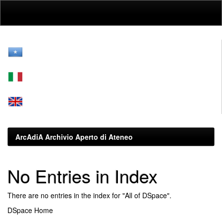
Skip
navigation
ArcAdiA Archivio Aperto di Ateneo
No Entries in Index
There are no entries in the index for "All of DSpace".
DSpace Home