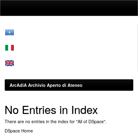
Skip
navigation
ArcAdiA Archivio Aperto di Ateneo
No Entries in Index
There are no entries in the index for "All of DSpace".
DSpace Home