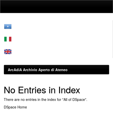
Skip
navigation
ArcAdiA Archivio Aperto di Ateneo
No Entries in Index
There are no entries in the index for "All of DSpace".
DSpace Home