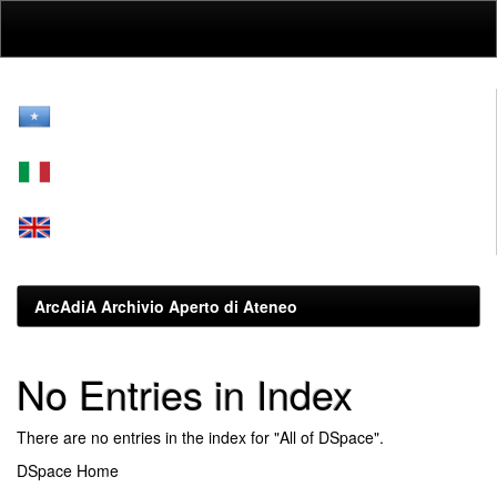
Skip
navigation
ArcAdiA Archivio Aperto di Ateneo
No Entries in Index
There are no entries in the index for "All of DSpace".
DSpace Home