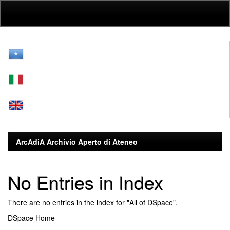
Skip
navigation
ArcAdiA Archivio Aperto di Ateneo
No Entries in Index
There are no entries in the index for "All of DSpace".
DSpace Home