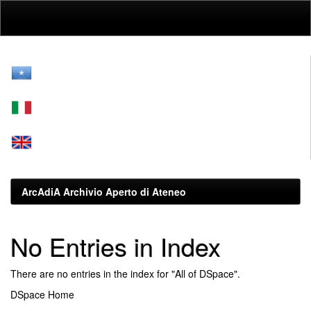
Skip
navigation
ArcAdiA Archivio Aperto di Ateneo
No Entries in Index
There are no entries in the index for "All of DSpace".
DSpace Home