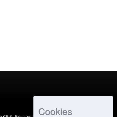
Cookies
e-CRIS
- Extension maintained and optimized by