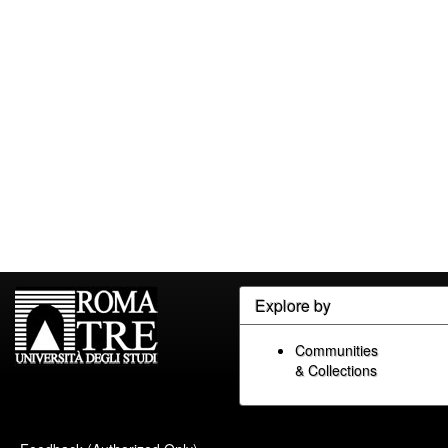
Explore by
Communities
& Collections