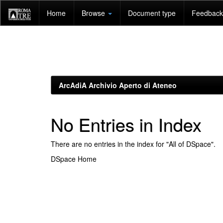
Skip
Home
Browse
Document type
Feedback 
navigation
ArcAdiA Archivio Aperto di Ateneo
No Entries in Index
There are no entries in the index for "All of DSpace".
DSpace Home