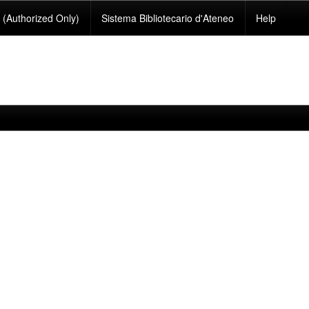
(Authorized Only)
Sistema Bibliotecario d'Ateneo
Help