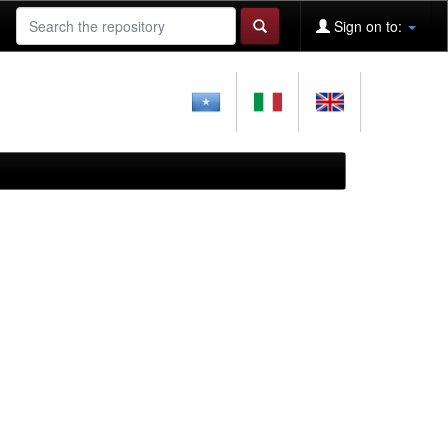
Sign on to: