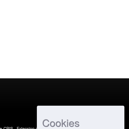
Cookies
e-CRIS
- Extension maintained and optimized by