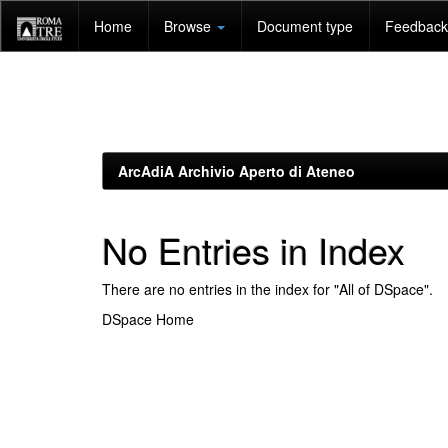
Skip
Home
Browse
Document type
Feedback 
navigation
ArcAdiA Archivio Aperto di Ateneo
No Entries in Index
There are no entries in the index for "All of DSpace".
DSpace Home