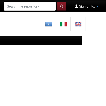
Sign on to: