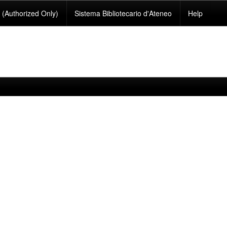
(Authorized Only)
Sistema Bibliotecario d'Ateneo
Help