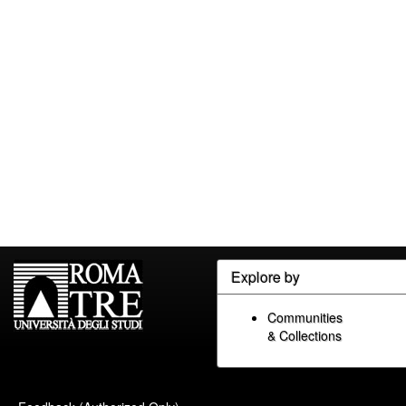
Explore by
Communities
& Collections