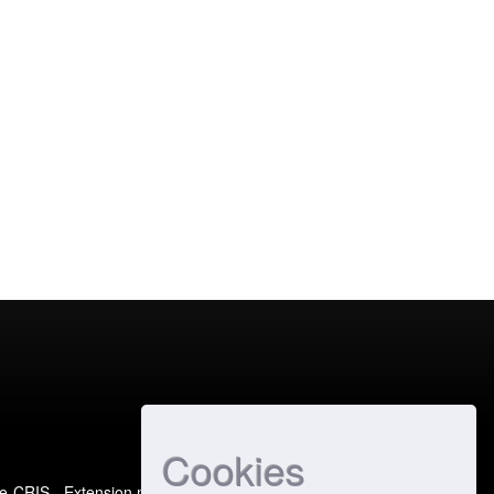
Cookies
e-CRIS
- Extension maintained and optimized by