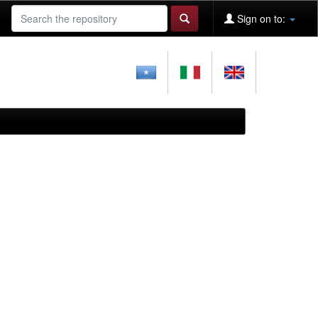
Sign on to: