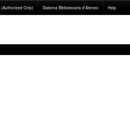
(Authorized Only)
Sistema Bibliotecario d'Ateneo
Help