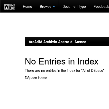
Skip
Home
Browse
Document type
Feedback 
navigation
ArcAdiA Archivio Aperto di Ateneo
No Entries in Index
There are no entries in the index for "All of DSpace".
DSpace Home