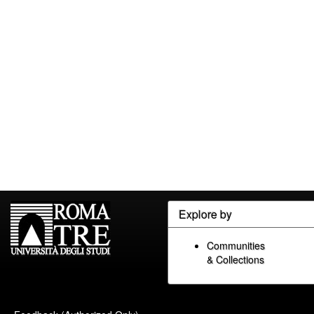
Explore by
Communities
& Collections