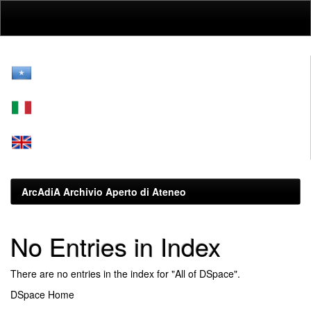
Skip
navigation
ArcAdiA Archivio Aperto di Ateneo
No Entries in Index
There are no entries in the index for "All of DSpace".
DSpace Home