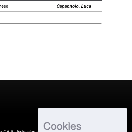
ghese
Capannolo, Luca
Cookies
e-CRIS
- Extension maintained and optimized by