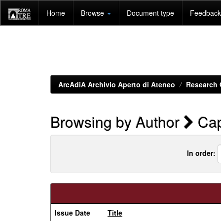
Skip
Home
Browse
Document type
Feedback 
navigation
ArcAdiA Archivio Aperto di Ateneo
Research 
Browsing by Author
Cap
In order:
Issue Date
Title