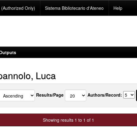
(Authorized Only)
Sistema Bibliotecario d'Ateneo
Help
Outputs
annolo, Luca
Results/Page
Authors/Record:
Showing results 1 to 1 of 1