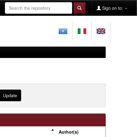
Sign on to:
Author(s)