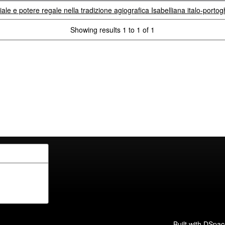
iale e potere regale nella tradizione agiografica Isabelliana italo-porto
Showing results 1 to 1 of 1
Built with
DSpac