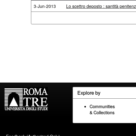
3-Jun-2013
Lo scettro deposto : santità penitenz
Explore by
Communities
& Collections