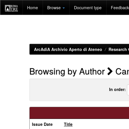
Skip
Home
Browse
Document type
Feedback 
navigation
ArcAdiA Archivio Aperto di Ateneo
Research 
Browsing by Author
Can
In order:
Issue Date
Title