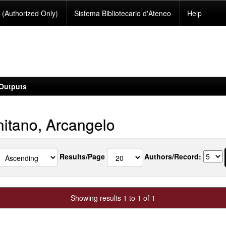
(Authorized Only)
Sistema Bibliotecario d'Ateneo
Help
Outputs
itano, Arcangelo
Results/Page
Authors/Record:
Showing results 1 to 1 of 1