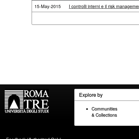
15-May-2015
I controlli interni e il risk managem
Explore by
Communities
& Collections