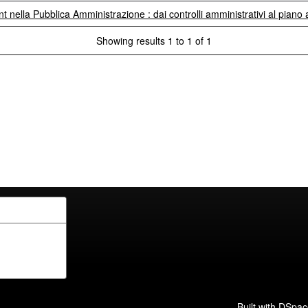
ent nella Pubblica Amministrazione : dai controlli amministrativi al piano
Showing results 1 to 1 of 1
Built with
DSpac