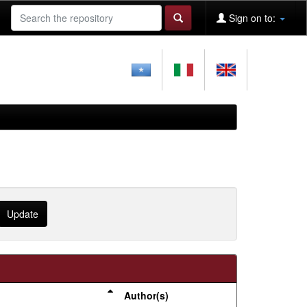
Sign on to:
Author(s)