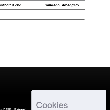
 anticorruzione
Canitano, Arcangelo
Cookies
e-CRIS
- Extension maintained and optimized by