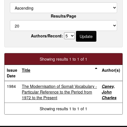
Results/Page
Authors/Record:
Showing results 1 to 1 of 1
Issue
Title
Author(s)
Date
1984
The Modernisation of Somali Vocabulary -
Caney,
Particular Reference to the Period from
John
1972 to the Present
Charles
Showing results 1 to 1 of 1