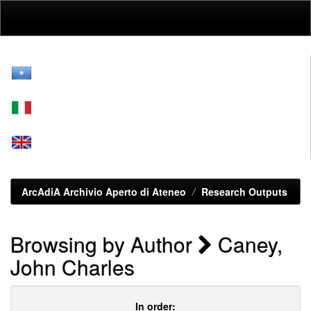
Skip
navigation
ArcAdiA Archivio Aperto di Ateneo
Research Outputs
Browsing by Author
Caney,
John Charles
In order: