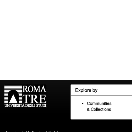
Explore by
Communities
& Collections