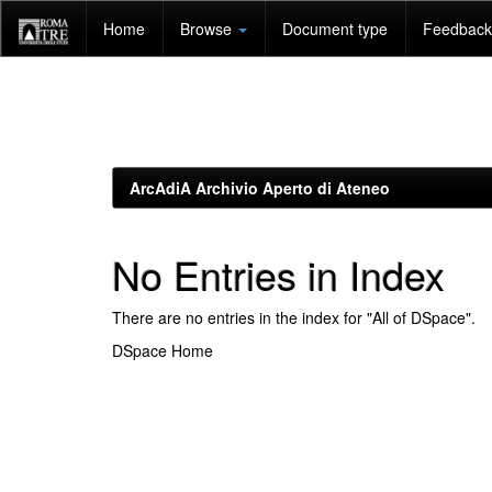
Skip
Home
Browse
Document type
Feedback 
navigation
ArcAdiA Archivio Aperto di Ateneo
No Entries in Index
There are no entries in the index for "All of DSpace".
DSpace Home