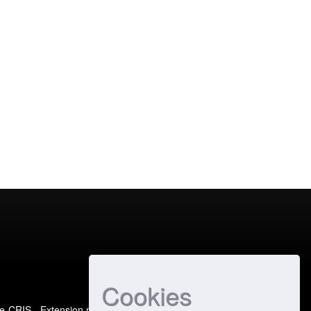
Cookies
e-CRIS
- Extension maintained and optimized by