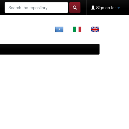
Sign on to: