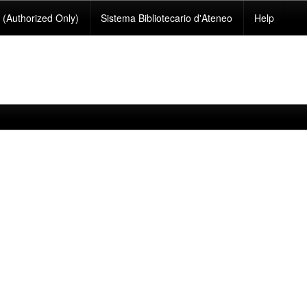
(Authorized Only)
Sistema Bibliotecario d'Ateneo
Help