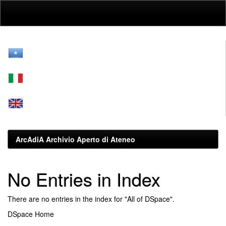
Skip
navigation
ArcAdiA Archivio Aperto di Ateneo
No Entries in Index
There are no entries in the index for "All of DSpace".
DSpace Home