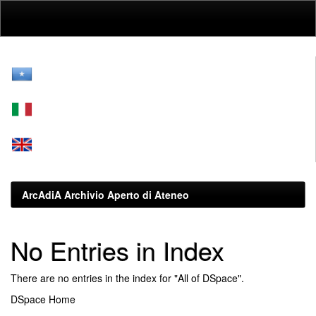
Skip
navigation
ArcAdiA Archivio Aperto di Ateneo
No Entries in Index
There are no entries in the index for "All of DSpace".
DSpace Home