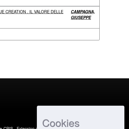
E CREATION . IL VALORE DELLE
CAMPAGNA,
GIUSEPPE
Cookies
e-CRIS
- Extension maintained and optimized by