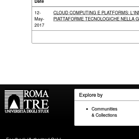
Date
12-
CLOUD COMPUTING E PLATFORMS: L'IN
May-
PIATTAFORME TECNOLOGICHE NELLA G
2017
Explore by
Communities
& Collections