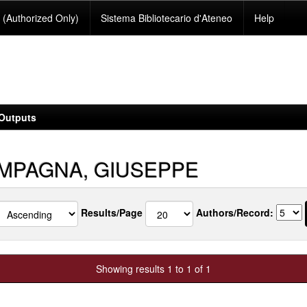
(Authorized Only)
Sistema Bibliotecario d'Ateneo
Help
Outputs
MPAGNA, GIUSEPPE
Results/Page
Authors/Record:
Showing results 1 to 1 of 1