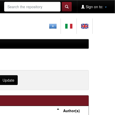
Sign on to:
Author(s)