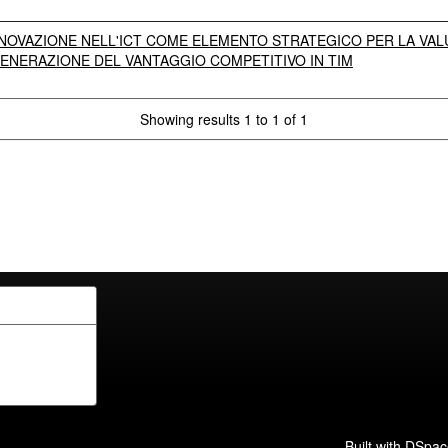
NOVAZIONE NELL'ICT COME ELEMENTO STRATEGICO PER LA VALU
ENERAZIONE DEL VANTAGGIO COMPETITIVO IN TIM
Showing results 1 to 1 of 1
Built with
DSpac