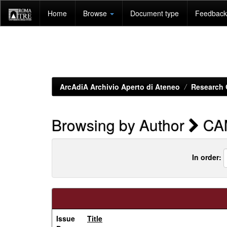
Skip
Home
Browse
Document type
Feedback 
navigation
ArcAdiA Archivio Aperto di Ateneo
Research 
Browsing by Author
CA
In order:
Issue
Title