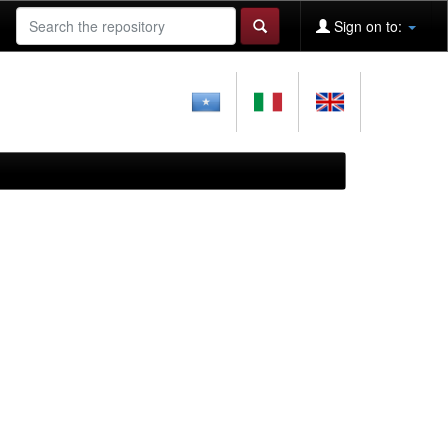
Sign on to: