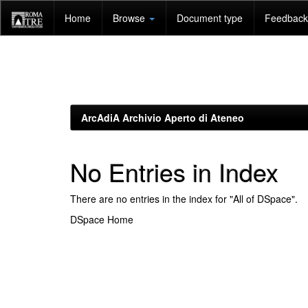
Skip
Home
Browse
Document type
Feedback 
navigation
ArcAdiA Archivio Aperto di Ateneo
No Entries in Index
There are no entries in the index for "All of DSpace".
DSpace Home