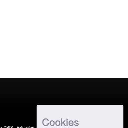
Cookies
e-CRIS
- Extension maintained and optimized by