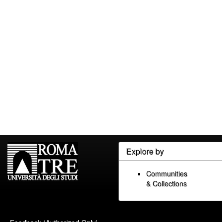
Explore by
Communities
& Collections