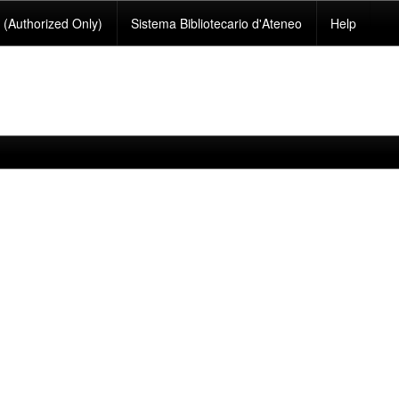
(Authorized Only)
Sistema Bibliotecario d'Ateneo
Help