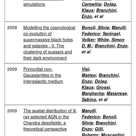
simulations
Carmelita
;
Dolag,
Klaus
;
Branchini,
Enzo
, et al
2009
Modelling the cosmological
Bonoli, Silvia
;
Marulli,
co-evolution of
Federico
;
Springel,
supermassive black holes
Volker
;
White, Simon
and galaxies - II. The
D. M.
;
Branchini, Enzo
,
clustering of quasars and
et al
their dark environment
2009
Primordial non-
Viel,
Gaussianities in the
Matteo
;
Branchini,
intergalactic medium
Enzo
;
Dolag,
Klaus
;
Grossi,
Margherita
;
Matarrese,
Sabino
, et al
2009
The spatial distribution of X-
Marulli,
ray selected AGN in the
Federico
;
Bonoli,
Chandra deepfields: a
Silvia
;
Branchini,
theoretical perspective
Enzo
;
Gilli,
Roberto
;
Moscardini,