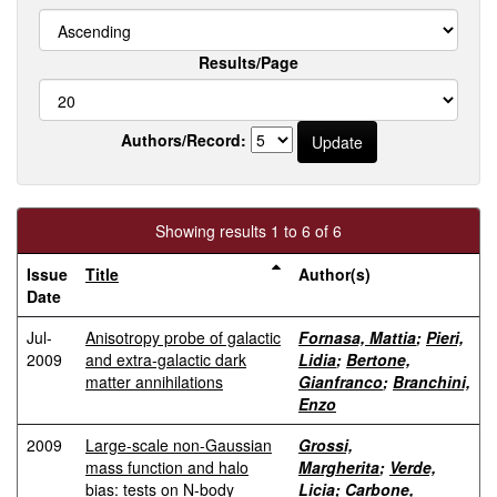
Results/Page
Authors/Record:
Showing results 1 to 6 of 6
Issue
Title
Author(s)
Date
Jul-
Anisotropy probe of galactic
Fornasa, Mattia
;
Pieri,
2009
and extra-galactic dark
Lidia
;
Bertone,
matter annihilations
Gianfranco
;
Branchini,
Enzo
2009
Large-scale non-Gaussian
Grossi,
mass function and halo
Margherita
;
Verde,
bias: tests on N-body
Licia
;
Carbone,