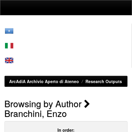
Skip
navigation
ArcAdiA Archivio Aperto di Ateneo
Research Outputs
Browsing by Author
Branchini, Enzo
In order: