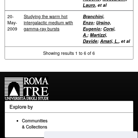
Lauro
, et al
20-
Studying the warm hot
Branchini,
May-
intergalactic medium with
Enzo
;
Ursino,
2009
gamma-ray bursts
Eugenio
;
Corsi,
A.
;
Martizzi,
Davide
;
Amati, L.
, et al
Showing results 1 to 6 of 6
Explore by
Communities
& Collections