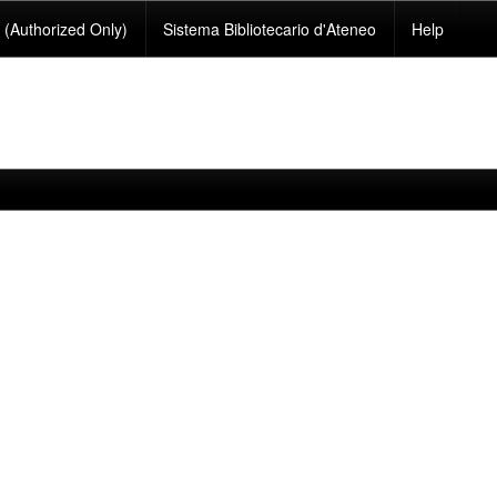
(Authorized Only)
Sistema Bibliotecario d'Ateneo
Help