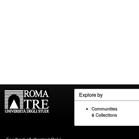
Explore by
Communities
& Collections