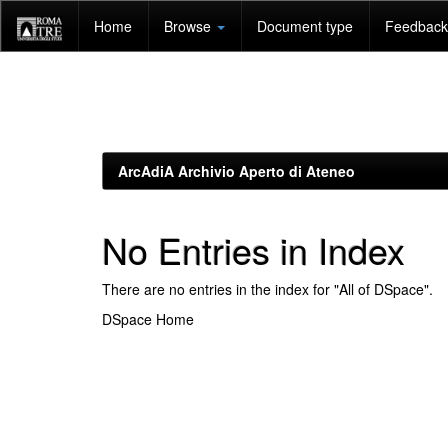
Skip
Home
Browse
Document type
Feedback 
navigation
ArcAdiA Archivio Aperto di Ateneo
No Entries in Index
There are no entries in the index for "All of DSpace".
DSpace Home