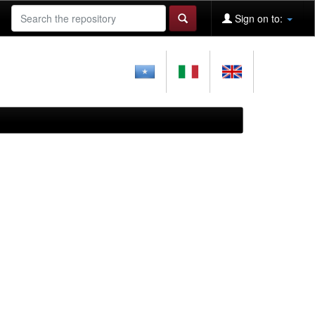
Sign on to: