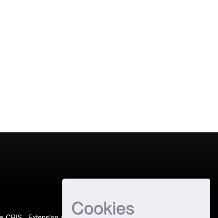
Cookies
e-CRIS
- Extension maintained and optimized by