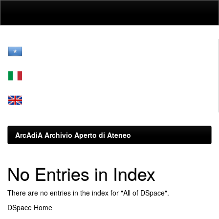
Skip
navigation
ArcAdiA Archivio Aperto di Ateneo
No Entries in Index
There are no entries in the index for "All of DSpace".
DSpace Home