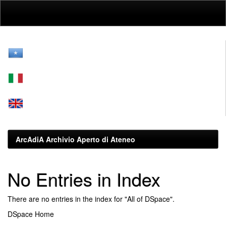
Skip
navigation
ArcAdiA Archivio Aperto di Ateneo
No Entries in Index
There are no entries in the index for "All of DSpace".
DSpace Home