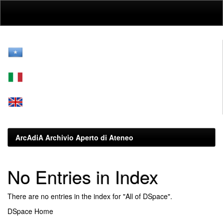
Skip
navigation
ArcAdiA Archivio Aperto di Ateneo
No Entries in Index
There are no entries in the index for "All of DSpace".
DSpace Home