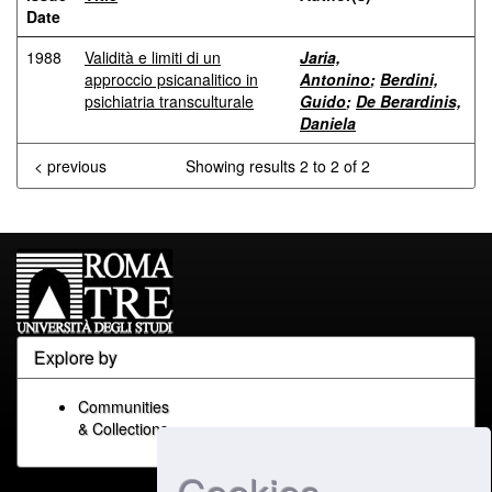
Date
1988
Validità e limiti di un
Jaria,
approccio psicanalitico in
Antonino
;
Berdini,
psichiatria transculturale
Guido
;
De Berardinis,
Daniela
< previous
Showing results 2 to 2 of 2
Explore by
Communities
& Collections
Cookies