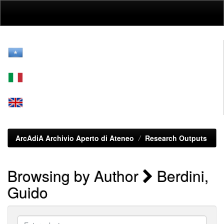
Skip
navigation
ArcAdiA Archivio Aperto di Ateneo
Research Outputs
Browsing by Author
Berdini,
Guido
Enter