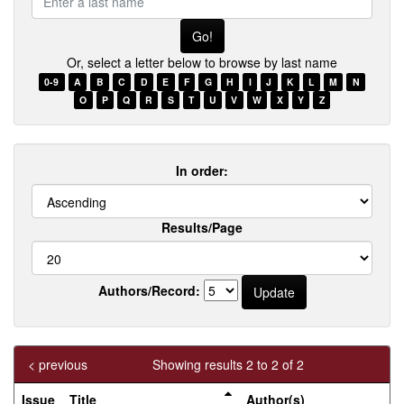
a
last
name
Or, select a letter below to browse by last name
0-9
A
B
C
D
E
F
G
H
I
J
K
L
M
N
O
P
Q
R
S
T
U
V
W
X
Y
Z
In order:
Results/Page
Authors/Record:
< previous
Showing results 2 to 2 of 2
Issue
Title
Author(s)