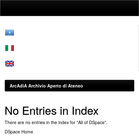
Skip
navigation
ArcAdiA Archivio Aperto di Ateneo
No Entries in Index
There are no entries in the index for "All of DSpace".
DSpace Home