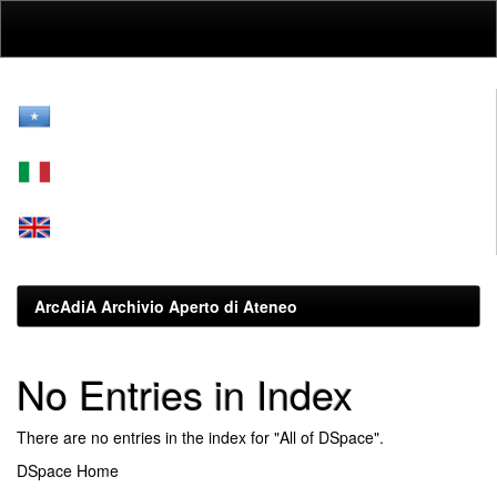
Skip
navigation
ArcAdiA Archivio Aperto di Ateneo
No Entries in Index
There are no entries in the index for "All of DSpace".
DSpace Home