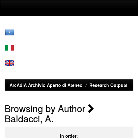
Skip
navigation
ArcAdiA Archivio Aperto di Ateneo
Research Outputs
Browsing by Author
Baldacci, A.
In order: