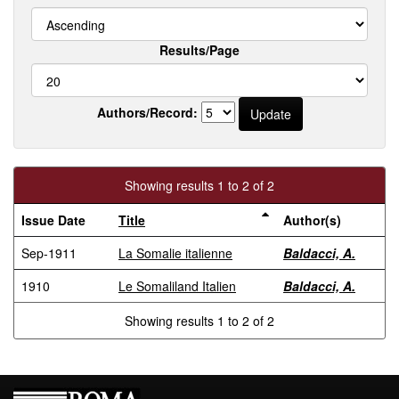
Results/Page
Authors/Record:
Showing results 1 to 2 of 2
Issue Date
Title
Author(s)
Sep-1911
La Somalie italienne
Baldacci, A.
1910
Le Somaliland Italien
Baldacci, A.
Showing results 1 to 2 of 2