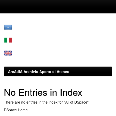
Skip
navigation
ArcAdiA Archivio Aperto di Ateneo
No Entries in Index
There are no entries in the index for "All of DSpace".
DSpace Home